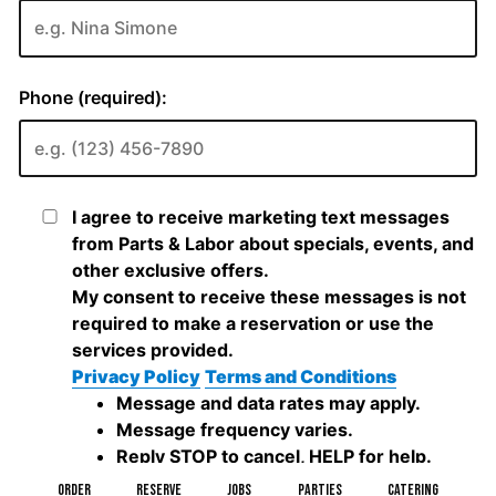
ORDER
RESERVE
JOBS
PARTIES
CATERING